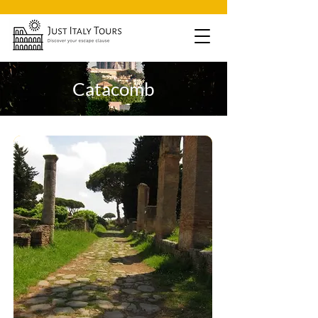
Catacomb