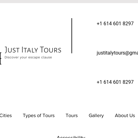
+1 614 601 8297
justitalytours@gm
+1 614 601 8297
Cities
Types of Tours
Tours
Gallery
About Us
Accessibility