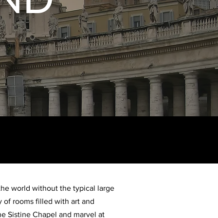
he world without the typical large
 of rooms filled with art and
he Sistine Chapel and marvel at