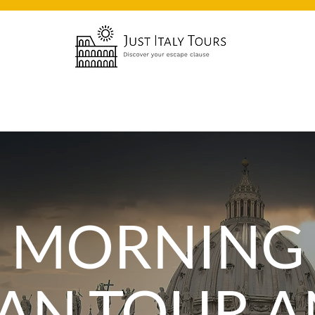
Y MORNING
CAN TOUR 