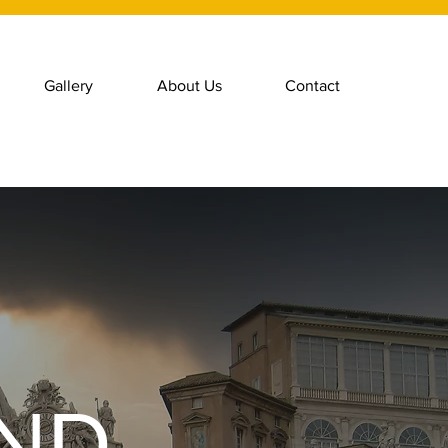
Gallery
About Us
Contact
AND