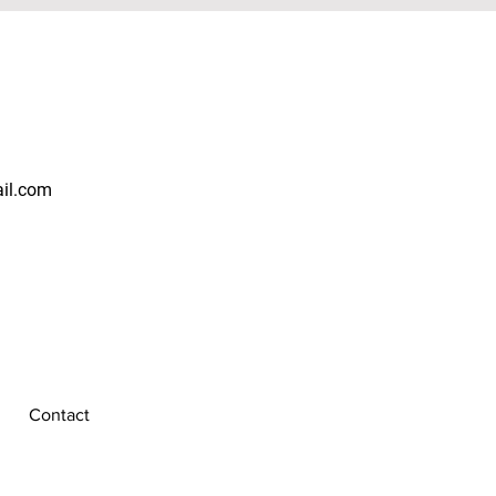
ail.com
Contact