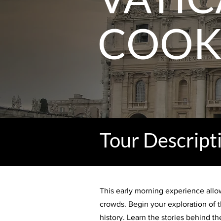
COOK
Tour Descript
This early morning experience allow
crowds. Begin your exploration of t
history. Learn the stories behind 