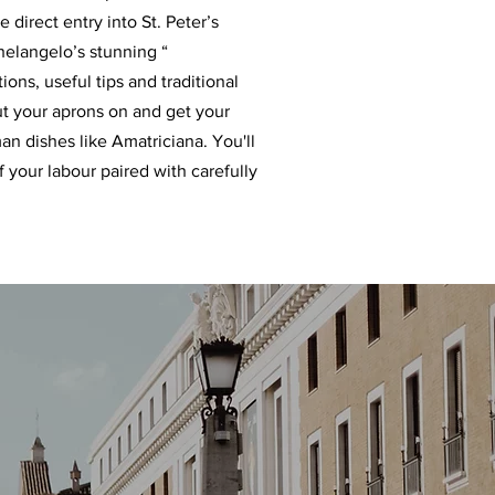
direct entry into St. Peter’s
chelangelo’s stunning “
ons, useful tips and traditional
ut your aprons on and get your
an dishes like Amatriciana. You'll
f your labour paired with carefully