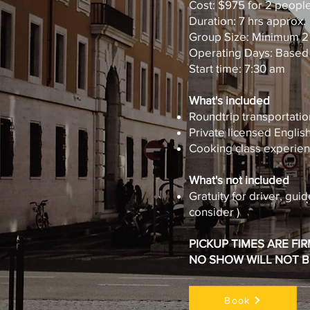
Cost: $975 for 2 peopl
Duration: 7 hrs approx.
Group Size: Minimum 2
Operating Days: Based o
Start time: 7:30 am
What's included
Roundtrip transportatio
Private licensed Engli
Cooking class experie
What's not included
Gratuity for driver, guid
consider )
PICKUP TIMES ARE FI
NO SHOW WILL NOT 
Book