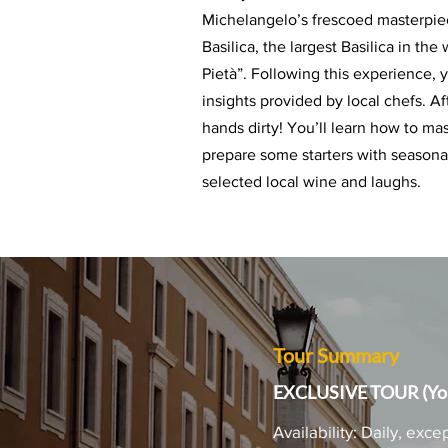
Michelangelo’s frescoed masterpiece
Basilica, the largest Basilica in th
Pietà”.
Following this experience, y
insights provided by local chefs. A
hands dirty! You’ll learn how to ma
prepare some starters with seasonal 
selected local wine and laughs.
Tour Summary
EXCLUSIVE TOUR (You
Availability: Daily, e