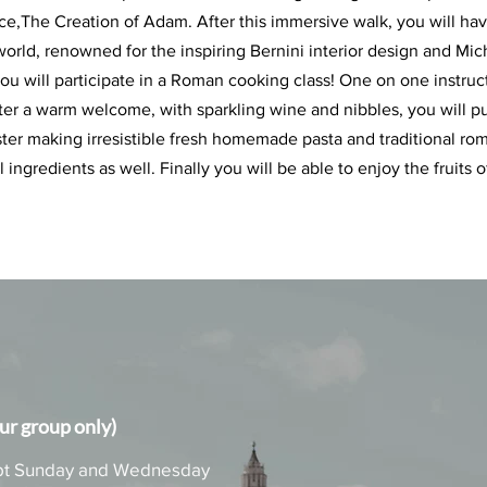
,The Creation of Adam. After this immersive walk, you will have 
e world, renowned for the inspiring Bernini interior design and Mi
ou will participate in a Roman cooking class! One on one instructi
fter a warm welcome, with sparkling wine and nibbles, you will p
ster making irresistible fresh homemade pasta and traditional rom
ingredients as well. Finally you will be able to enjoy the fruits o
r group only)
xcept Sunday and Wednesday