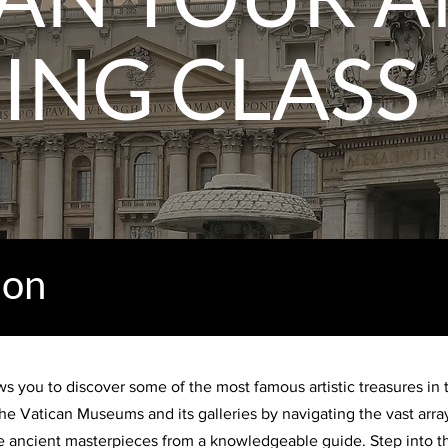
ING CLASS
ion
s you to discover some of the most famous artistic treasures in t
he Vatican Museums and its galleries by navigating the vast array
the ancient masterpieces from a knowledgeable guide. Step into t