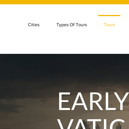
Cities
Types Of Tours
Tours
EARL
VATI