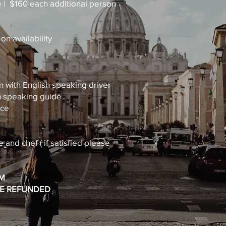
e | $160 each additional person
n availability
n with English speaking driver
sh speaking guide
nce
e and chef ( if satisfied please
RM
BE REFUNDED