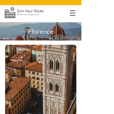
Florence