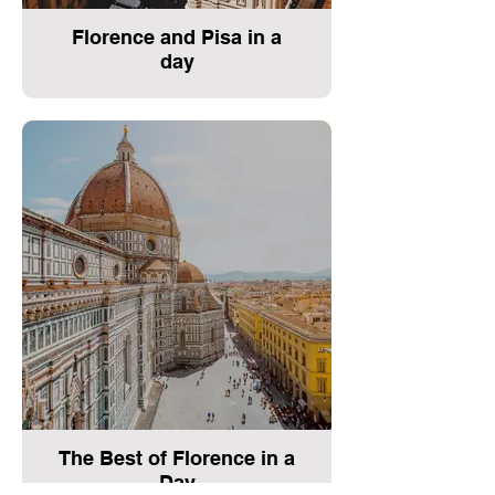
Florence and Pisa in a
day
The Best of Florence in a
Day