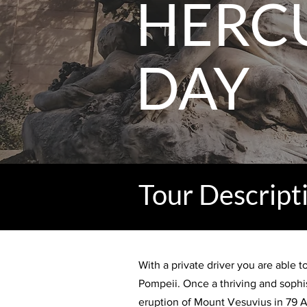
HERC
DAY
Tour Descript
With a private driver you are able 
Pompeii. Once a thriving and sophi
eruption of Mount Vesuvius in 79 A.