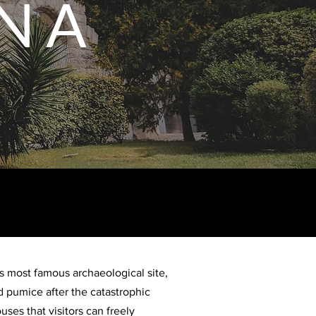
N A
’s most famous archaeological site,
 pumice after the catastrophic
ses that visitors can freely