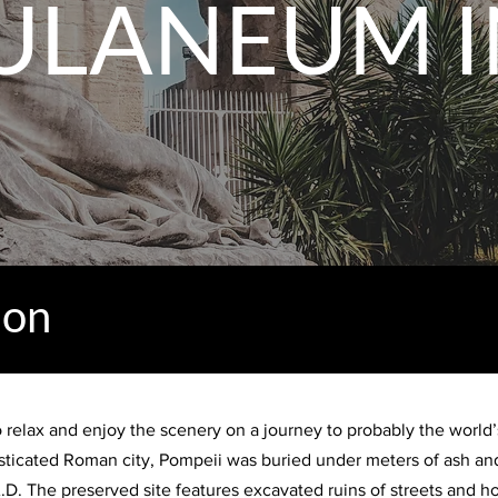
ULANEUM I
ion
to relax and enjoy the scenery on a journey to probably the world
sticated Roman city, Pompeii was buried under meters of ash and
D. The preserved site features excavated ruins of streets and hou