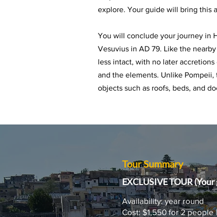
explore. Your guide will bring this 
You will conclude your journey in
Vesuvius in AD 79. Like the nearby
less intact, with no later accretion
and the elements. Unlike Pompeii,
objects such as roofs, beds, and do
Tour Summary
EXCLUSIVE TOUR (Your g
Availability: year round
Cost: $1,550 for 2 people 