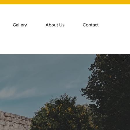
Gallery
About Us
Contact