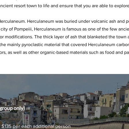
ancient resort town to life and ensure that you are able to explore
 Herculaneum. Herculaneum was buried under volcanic ash and p
 city of Pompeiii, Herculaneum is famous as one of the few ancie
s or modifications. The thick layer of ash that blanketed the town 
 the mainly pyroclastic material that covered Herculaneum carb
ors, as well as other organic-based materials such as food and pa
roup only)
| $135 per each additional person