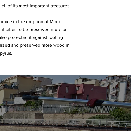
 all of its most important treasures.
umice in the eruption of Mount
nt cities to be preserved more or
also protected it against looting
onized and preserved more wood in
pyrus..