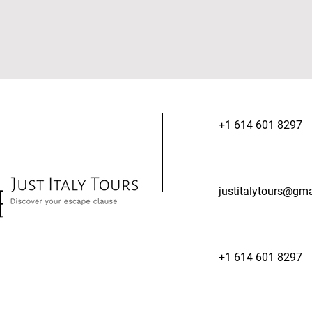
+1 614 601 8297
justitalytours@gm
+1 614 601 8297