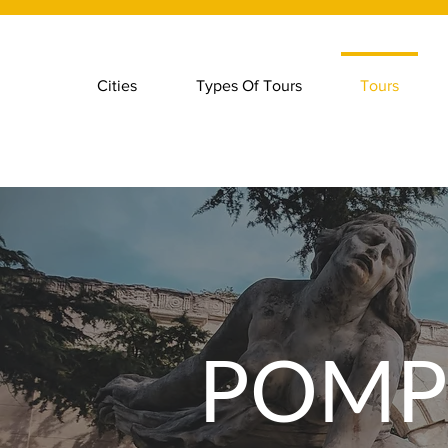
Cities
Types Of Tours
Tours
POMP