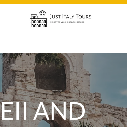
EII AND