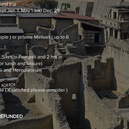
ound trip
pt Jan. 1, May 1 and Dec. 25
ple ) or private Minivan ( up to 6
.5 hrs in Pompeii and 2 hrs in
r lunch and leisure)
eii and Herculaneum
e ( if satisfied please consider )
 REFUNDED