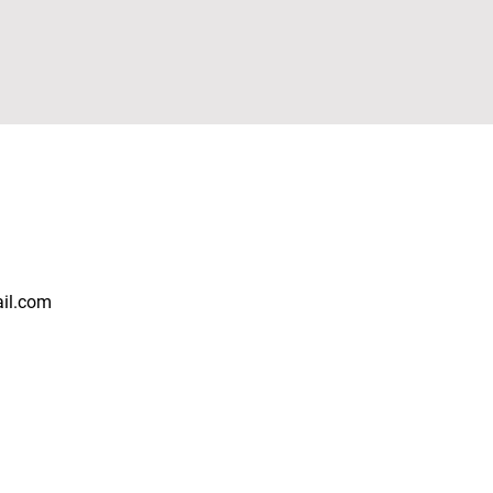
ail.com