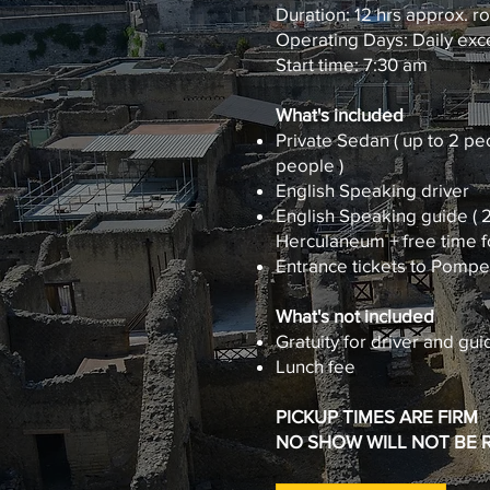
Duration: 12 hrs approx. r
Operating Days: Daily exce
Start time: 7:30 am
What's included
Private Sedan ( up to 2 peo
people )
English Speaking driver
English Speaking guide ( 2
Herculaneum + free time fo
Entrance tickets to Pomp
What's not included
Gratuity for driver and guid
Lunch fee
PICKUP TIMES ARE FIRM
NO SHOW WILL NOT BE